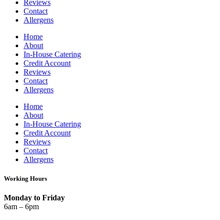
Reviews
Contact
Allergens
Home
About
In-House Catering
Credit Account
Reviews
Contact
Allergens
Home
About
In-House Catering
Credit Account
Reviews
Contact
Allergens
Working Hours
Monday to Friday
6am – 6pm