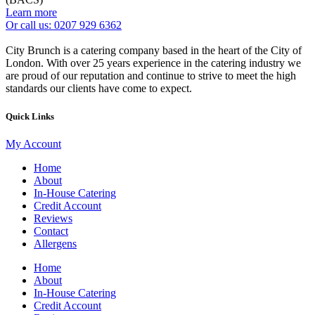
Learn more
Or call us: 0207 929 6362
City Brunch is a catering company based in the heart of the City of
London. With over 25 years experience in the catering industry we
are proud of our reputation and continue to strive to meet the high
standards our clients have come to expect.
Quick Links
My Account
Home
About
In-House Catering
Credit Account
Reviews
Contact
Allergens
Home
About
In-House Catering
Credit Account