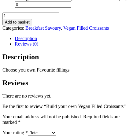
Build
your
Add to basket
own
Categories:
Breakfast Savoury
,
Vegan Filled Croissants
Vegan
Filled
Description
Croissants
Reviews (0)
quantity
Description
Choose you own Favourite fillings
Reviews
There are no reviews yet.
Be the first to review “Build your own Vegan Filled Croissants”
Your email address will not be published.
Required fields are
marked
*
Your rating
*