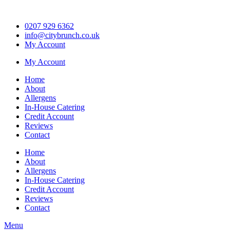
Skip
to
0207 929 6362
content
info@citybrunch.co.uk
My Account
My Account
Home
About
Allergens
In-House Catering
Credit Account
Reviews
Contact
Home
About
Allergens
In-House Catering
Credit Account
Reviews
Contact
Menu