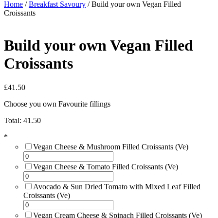
Home
/
Breakfast Savoury
/ Build your own Vegan Filled
Croissants
Build your own Vegan Filled
Croissants
£
41.50
Choose you own Favourite fillings
Total:
41.50
*
Vegan Cheese & Mushroom Filled Croissants (Ve)
Vegan Cheese & Tomato Filled Croissants (Ve)
Avocado & Sun Dried Tomato with Mixed Leaf Filled
Croissants (Ve)
Vegan Cream Cheese & Spinach Filled Croissants (Ve)