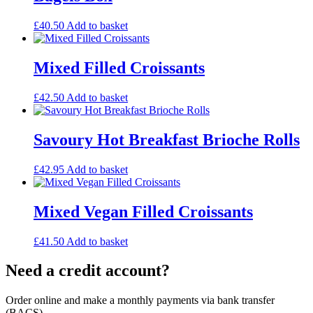
£
40.50
Add to basket
Mixed Filled Croissants
£
42.50
Add to basket
Savoury Hot Breakfast Brioche Rolls
£
42.95
Add to basket
Mixed Vegan Filled Croissants
£
41.50
Add to basket
Need a credit account?
Order online and make a monthly payments via bank transfer
(BACS)