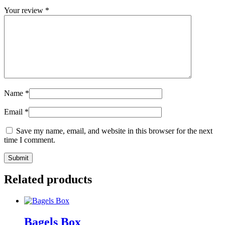
Your review
*
Name
*
Email
*
Save my name, email, and website in this browser for the next
time I comment.
Related products
Bagels Box