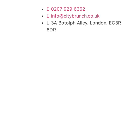
0207 929 6362
info@citybrunch.co.uk
3A Botolph Alley, London, EC3R
8DR