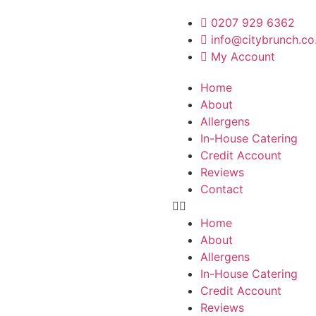
0207 929 6362
info@citybrunch.co
My Account
Home
About
Allergens
In-House Catering
Credit Account
Reviews
Contact
Home
About
Allergens
In-House Catering
Credit Account
Reviews