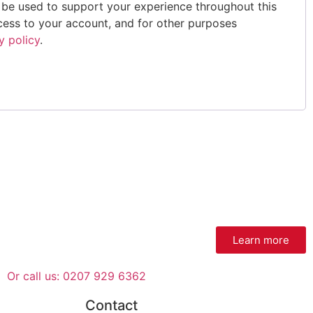
l be used to support your experience throughout this
ess to your account, and for other purposes
y policy
.
Learn more
Or call us: 0207 929 6362
Contact