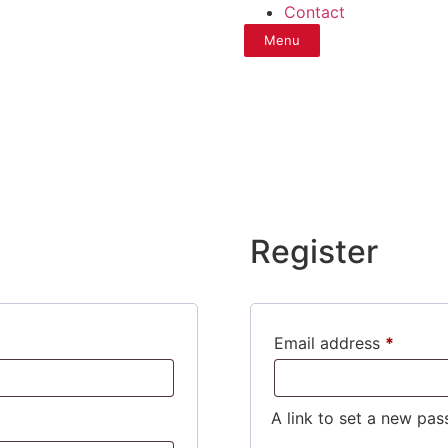
Contact
Menu
Register
Email address
*
A link to set a new pas