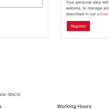
Your personal data wil
website, to manage acc
described in our
privac
Register
sfer (BACS)
s
Working Hours