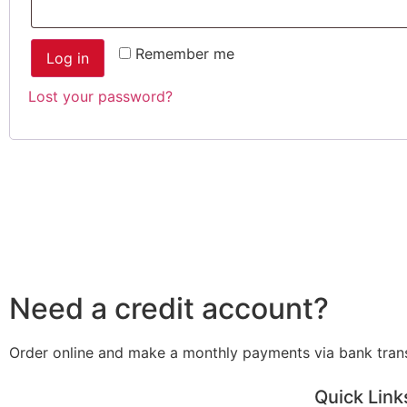
Remember me
Log in
Lost your password?
Need a credit account?
Order online and make a monthly payments via bank tran
Quick Link