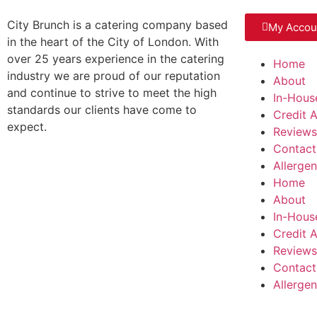
City Brunch is a catering company based
My Accou
in the heart of the City of London. With
over 25 years experience in the catering
Home
industry we are proud of our reputation
About
and continue to strive to meet the high
In-Hous
standards our clients have come to
Credit 
expect.
Reviews
Contact
Allerge
Home
About
In-Hous
Credit 
Reviews
Contact
Allerge