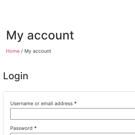
My account
Home
/ My account
Login
Username or email address
*
Password
*