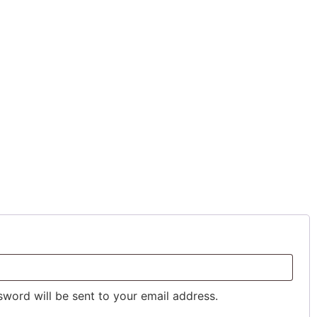
sword will be sent to your email address.