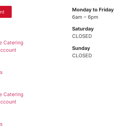
Monday to Friday
nt
6am – 6pm
Saturday
CLOSED
e Catering
Sunday
Account
CLOSED
ns
e Catering
Account
ns