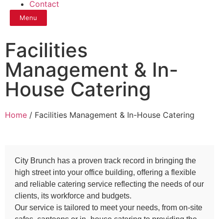
Contact
Menu
Facilities
Management & In-
House Catering
Home
/ Facilities Management & In-House Catering
City Brunch has a proven track record in bringing the
high street into your office building, offering a flexible
and reliable catering service reflecting the needs of our
clients, its workforce and budgets.
Our service is tailored to meet your needs, from on-site