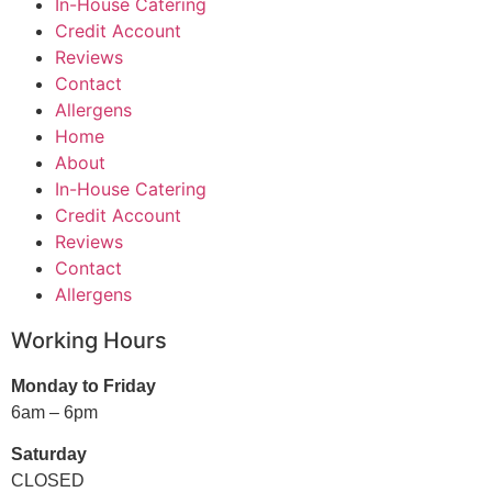
In-House Catering
Credit Account
Reviews
Contact
Allergens
Home
About
In-House Catering
Credit Account
Reviews
Contact
Allergens
Working Hours
Monday to Friday
6am – 6pm
Saturday
CLOSED