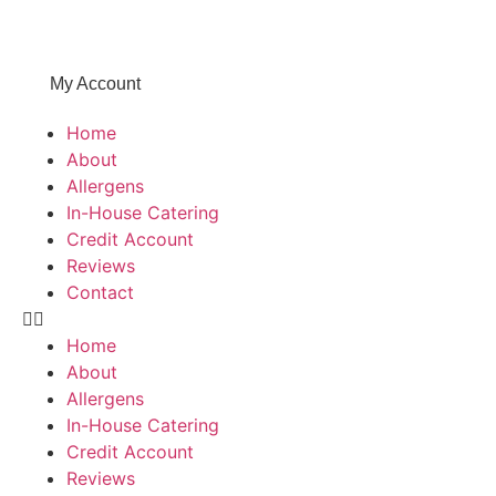
My Account
Home
About
Allergens
In-House Catering
Credit Account
Reviews
Contact
Home
About
Allergens
In-House Catering
Credit Account
Reviews