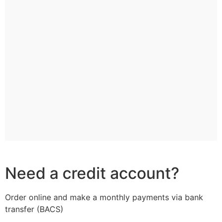
Need a credit account?
Order online and make a monthly payments via bank
transfer (BACS)