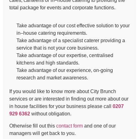
cafes, canteens or in–house catering to providing the
total package for events and corporate functions.
Take advantage of our cost effective solution to your
in–house catering requirements.
Take advantage of a specialist caterer providing a
service that is not your core business.
Take advantage of our expertise, centralised
kitchens and high standards.
Take advantage of our experience, on-going
research and market awareness.
If you would like to know more about City Brunch
services or are interested in finding out more about our
in house facilities for your business please call
0207
929 6362
without obligation.
Otherwise fill out this
contact form
and one of our
managers will get back to you.