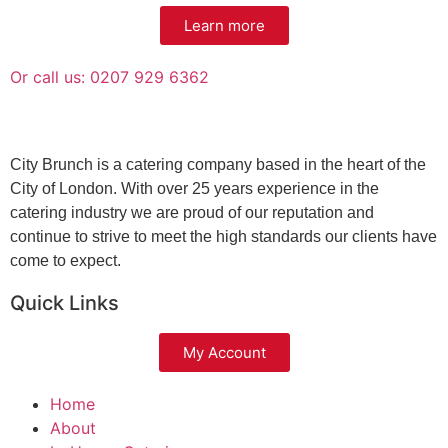
Learn more
Or call us: 0207 929 6362
City Brunch is a catering company based in the heart of the
City of London. With over 25 years experience in the
catering industry we are proud of our reputation and
continue to strive to meet the high standards our clients have
come to expect.
Quick Links
My Account
Home
About