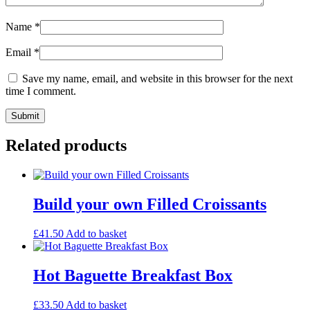
Name
*
Email
*
Save my name, email, and website in this browser for the next
time I comment.
Related products
Build your own Filled Croissants
£
41.50
Add to basket
Hot Baguette Breakfast Box
£
33.50
Add to basket