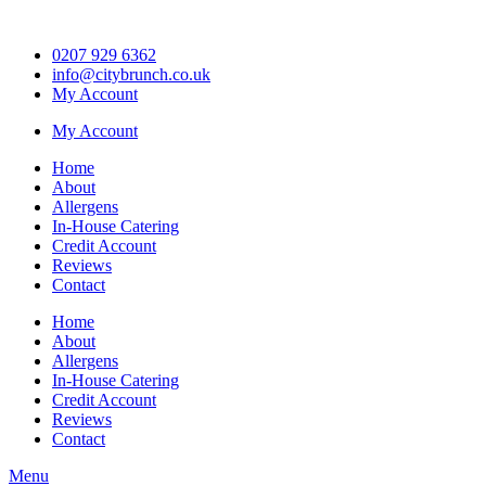
Skip
to
0207 929 6362
content
info@citybrunch.co.uk
My Account
My Account
Home
About
Allergens
In-House Catering
Credit Account
Reviews
Contact
Home
About
Allergens
In-House Catering
Credit Account
Reviews
Contact
Menu