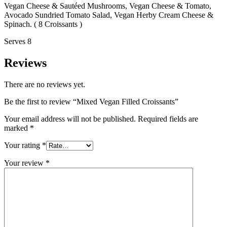
Vegan Cheese & Sautéed Mushrooms, Vegan Cheese & Tomato,
Avocado Sundried Tomato Salad, Vegan Herby Cream Cheese &
Spinach. ( 8 Croissants )
Serves 8
Reviews
There are no reviews yet.
Be the first to review “Mixed Vegan Filled Croissants”
Your email address will not be published.
Required fields are
marked
*
Your rating
*
Your review
*