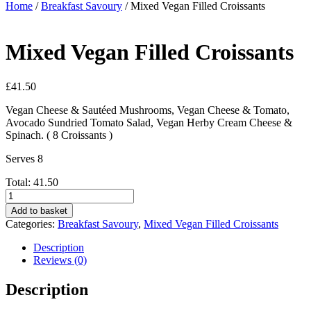
Home
/
Breakfast Savoury
/ Mixed Vegan Filled Croissants
Mixed Vegan Filled Croissants
£
41.50
Vegan Cheese & Sautéed Mushrooms, Vegan Cheese & Tomato,
Avocado Sundried Tomato Salad, Vegan Herby Cream Cheese &
Spinach. ( 8 Croissants )
Serves 8
Total:
41.50
Mixed
Vegan
Add to basket
Filled
Categories:
Breakfast Savoury
,
Mixed Vegan Filled Croissants
Croissants
quantity
Description
Reviews (0)
Description