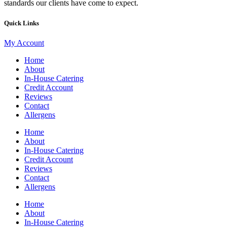
standards our clients have come to expect.
Quick Links
My Account
Home
About
In-House Catering
Credit Account
Reviews
Contact
Allergens
Home
About
In-House Catering
Credit Account
Reviews
Contact
Allergens
Home
About
In-House Catering