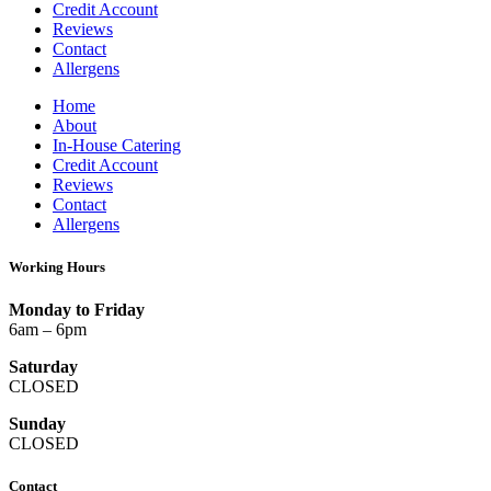
Credit Account
Reviews
Contact
Allergens
Home
About
In-House Catering
Credit Account
Reviews
Contact
Allergens
Working Hours
Monday to Friday
6am – 6pm
Saturday
CLOSED
Sunday
CLOSED
Contact