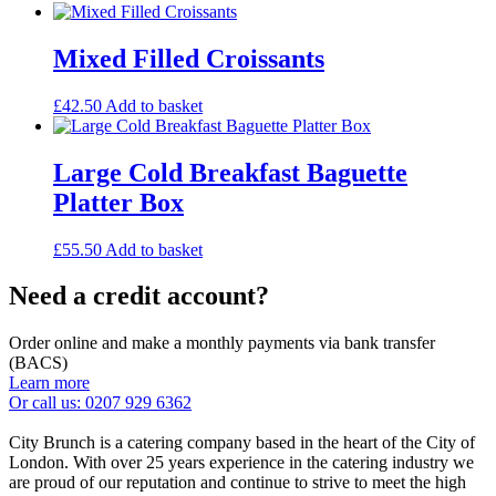
Mixed Filled Croissants
£
42.50
Add to basket
Large Cold Breakfast Baguette
Platter Box
£
55.50
Add to basket
Need a credit account?
Order online and make a monthly payments via bank transfer
(BACS)
Learn more
Or call us: 0207 929 6362
City Brunch is a catering company based in the heart of the City of
London. With over 25 years experience in the catering industry we
are proud of our reputation and continue to strive to meet the high