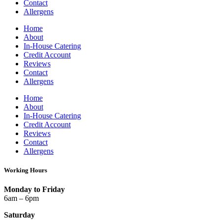
Contact
Allergens
Home
About
In-House Catering
Credit Account
Reviews
Contact
Allergens
Home
About
In-House Catering
Credit Account
Reviews
Contact
Allergens
Working Hours
Monday to Friday
6am – 6pm
Saturday