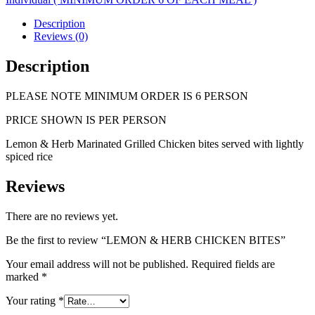
quantity
Description
Reviews (0)
Description
PLEASE NOTE MINIMUM ORDER IS 6 PERSON
PRICE SHOWN IS PER PERSON
Lemon & Herb Marinated Grilled Chicken bites served with lightly
spiced rice
Reviews
There are no reviews yet.
Be the first to review “LEMON & HERB CHICKEN BITES”
Your email address will not be published.
Required fields are
marked
*
Your rating
*