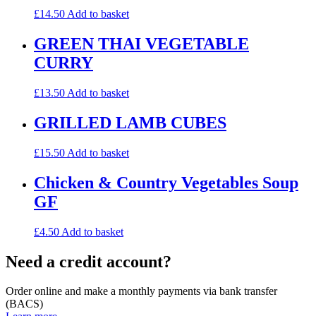
£
14.50
Add to basket
GREEN THAI VEGETABLE
CURRY
£
13.50
Add to basket
GRILLED LAMB CUBES
£
15.50
Add to basket
Chicken & Country Vegetables Soup
GF
£
4.50
Add to basket
Need a credit account?
Order online and make a monthly payments via bank transfer
(BACS)