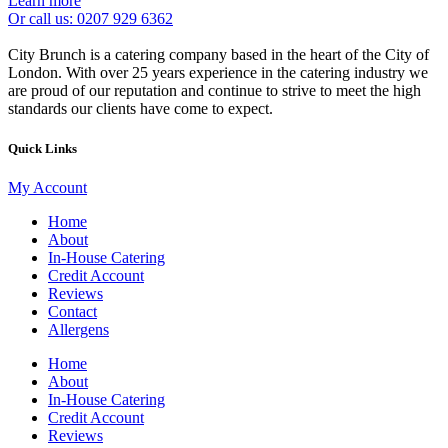
Learn more
Or call us: 0207 929 6362
City Brunch is a catering company based in the heart of the City of
London. With over 25 years experience in the catering industry we
are proud of our reputation and continue to strive to meet the high
standards our clients have come to expect.
Quick Links
My Account
Home
About
In-House Catering
Credit Account
Reviews
Contact
Allergens
Home
About
In-House Catering
Credit Account
Reviews