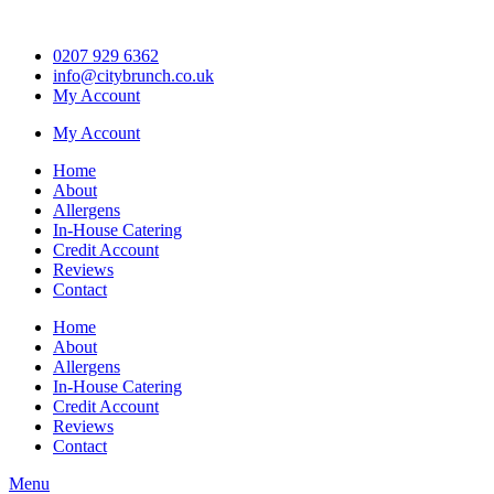
Skip
to
0207 929 6362
content
info@citybrunch.co.uk
My Account
My Account
Home
About
Allergens
In-House Catering
Credit Account
Reviews
Contact
Home
About
Allergens
In-House Catering
Credit Account
Reviews
Contact
Menu