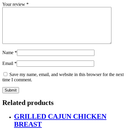
Your review
*
Name
*
Email
*
Save my name, email, and website in this browser for the next
time I comment.
Related products
GRILLED CAJUN CHICKEN
BREAST