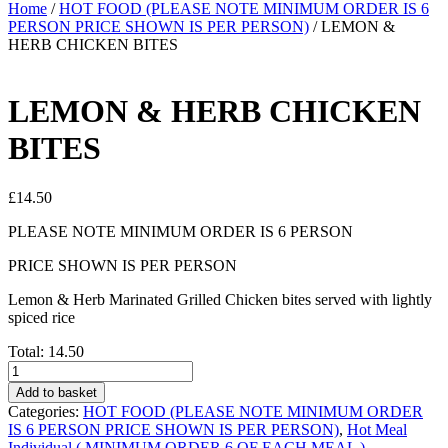
Home
/
HOT FOOD (PLEASE NOTE MINIMUM ORDER IS 6
PERSON PRICE SHOWN IS PER PERSON)
/ LEMON &
HERB CHICKEN BITES
LEMON & HERB CHICKEN
BITES
£
14.50
PLEASE NOTE MINIMUM ORDER IS 6 PERSON
PRICE SHOWN IS PER PERSON
Lemon & Herb Marinated Grilled Chicken bites served with lightly
spiced rice
Total:
14.50
LEMON
&
Add to basket
HERB
Categories:
HOT FOOD (PLEASE NOTE MINIMUM ORDER
CHICKEN
IS 6 PERSON PRICE SHOWN IS PER PERSON)
,
Hot Meal
BITES
Individual ( MINIMUM ORDER 6 OF EACH MEAL )