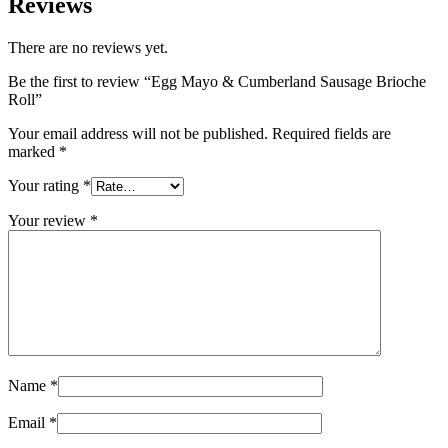
Reviews
There are no reviews yet.
Be the first to review “Egg Mayo & Cumberland Sausage Brioche
Roll”
Your email address will not be published.
Required fields are
marked
*
Your rating
*
Your review
*
Name
*
Email
*