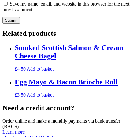
Save my name, email, and website in this browser for the next
time I comment.
Related products
Smoked Scottish Salmon & Cream
Cheese Bagel
£
4.50
Add to basket
Egg Mayo & Bacon Brioche Roll
£
3.50
Add to basket
Need a credit account?
Order online and make a monthly payments via bank transfer
(BACS)
Learn more