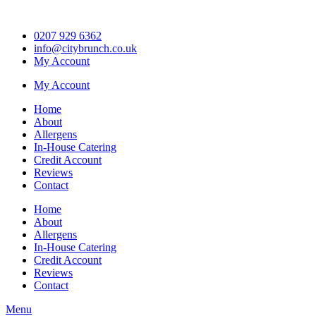
Skip
to
0207 929 6362
content
info@citybrunch.co.uk
My Account
My Account
Home
About
Allergens
In-House Catering
Credit Account
Reviews
Contact
Home
About
Allergens
In-House Catering
Credit Account
Reviews
Contact
Menu