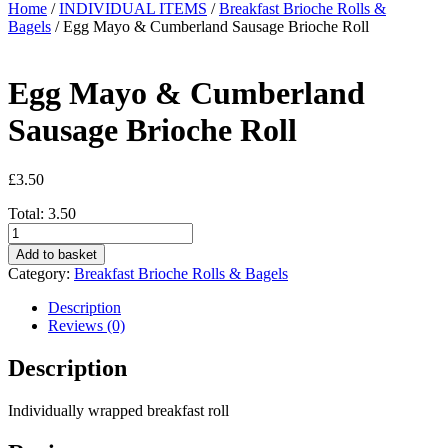
Home
/
INDIVIDUAL ITEMS
/
Breakfast Brioche Rolls &
Bagels
/ Egg Mayo & Cumberland Sausage Brioche Roll
Egg Mayo & Cumberland
Sausage Brioche Roll
£
3.50
Total:
3.50
Egg
Mayo
Add to basket
&
Category:
Breakfast Brioche Rolls & Bagels
Cumberland
Sausage
Description
Brioche
Reviews (0)
Roll
quantity
Description
Individually wrapped breakfast roll