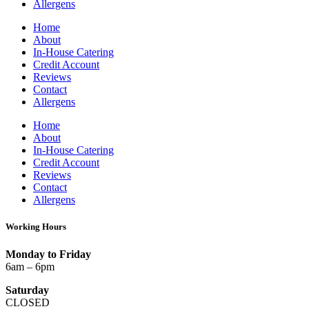
Allergens
Home
About
In-House Catering
Credit Account
Reviews
Contact
Allergens
Home
About
In-House Catering
Credit Account
Reviews
Contact
Allergens
Working Hours
Monday to Friday
6am – 6pm
Saturday
CLOSED