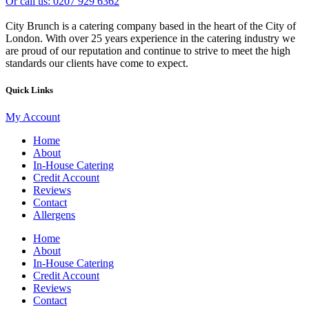
Or call us: 0207 929 6362
City Brunch is a catering company based in the heart of the City of
London. With over 25 years experience in the catering industry we
are proud of our reputation and continue to strive to meet the high
standards our clients have come to expect.
Quick Links
My Account
Home
About
In-House Catering
Credit Account
Reviews
Contact
Allergens
Home
About
In-House Catering
Credit Account
Reviews
Contact