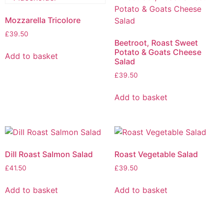
Mozzarella Tricolore
£
39.50
Beetroot, Roast Sweet
Potato & Goats Cheese
Add to basket
Salad
£
39.50
Add to basket
Dill Roast Salmon Salad
Roast Vegetable Salad
£
41.50
£
39.50
Add to basket
Add to basket