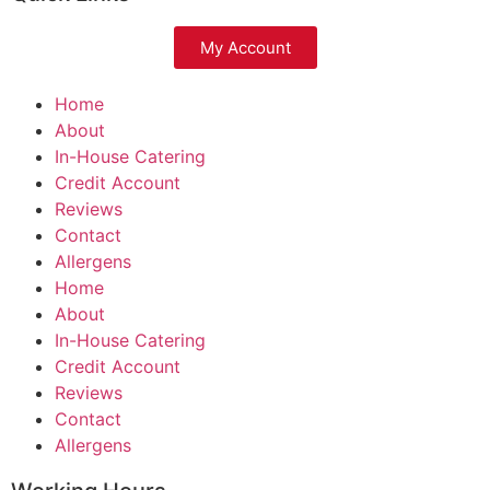
My Account
Home
About
In-House Catering
Credit Account
Reviews
Contact
Allergens
Home
About
In-House Catering
Credit Account
Reviews
Contact
Allergens