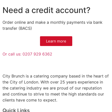
Need a credit account?
Order online and make a monthly payments via bank
transfer (BACS)
Learn more
Or call us: 0207 929 6362
City Brunch is a catering company based in the heart of
the City of London. With over 25 years experience in
the catering industry we are proud of our reputation
and continue to strive to meet the high standards our
clients have come to expect.
Quick Links