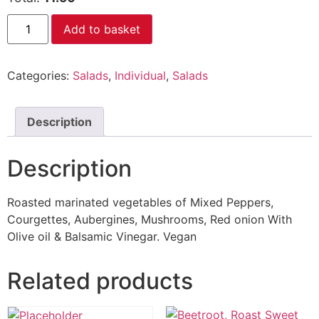
Add to basket
Categories:
Salads
,
Individual
,
Salads
Description
Description
Roasted marinated vegetables of Mixed Peppers,
Courgettes, Aubergines, Mushrooms, Red onion With
Olive oil & Balsamic Vinegar. Vegan
Related products