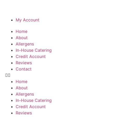
My Account
Home
About
Allergens
In-House Catering
Credit Account
Reviews
Contact
Home
About
Allergens
In-House Catering
Credit Account
Reviews