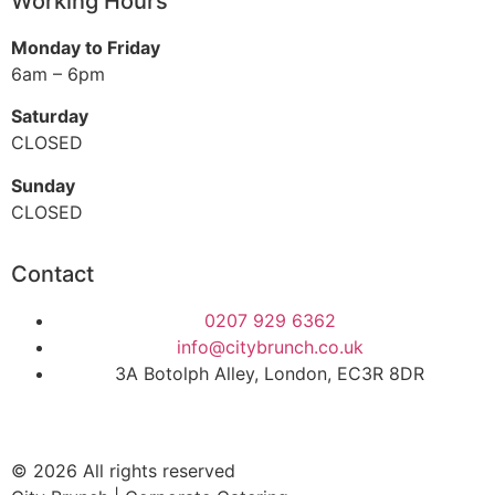
Working Hours
Monday to Friday
6am – 6pm
Saturday
CLOSED
Sunday
CLOSED
Contact
0207 929 6362
info@citybrunch.co.uk
3A Botolph Alley, London, EC3R 8DR
© 2026 All rights reserved