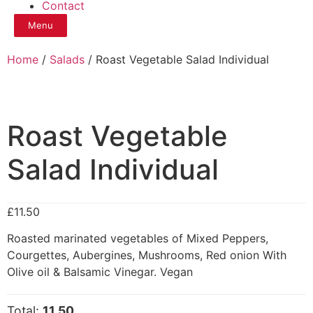
Contact
Menu
Home
/
Salads
/ Roast Vegetable Salad Individual
Roast Vegetable
Salad Individual
£
11.50
Roasted marinated vegetables of Mixed Peppers,
Courgettes, Aubergines, Mushrooms, Red onion With
Olive oil & Balsamic Vinegar. Vegan
Total:
11.50