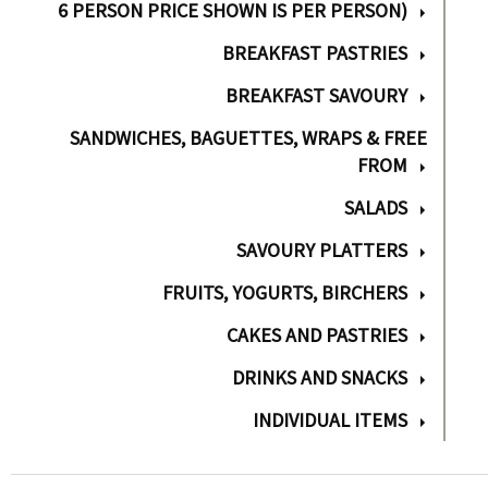
6 PERSON PRICE SHOWN IS PER PERSON)
BREAKFAST PASTRIES
BREAKFAST SAVOURY
SANDWICHES, BAGUETTES, WRAPS & FREE
FROM
SALADS
SAVOURY PLATTERS
FRUITS, YOGURTS, BIRCHERS
CAKES AND PASTRIES
DRINKS AND SNACKS
INDIVIDUAL ITEMS