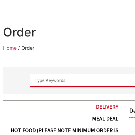
Order
Home
/ Order
DELIVERY
D
MEAL DEAL
HOT FOOD (PLEASE NOTE MINIMUM ORDER IS