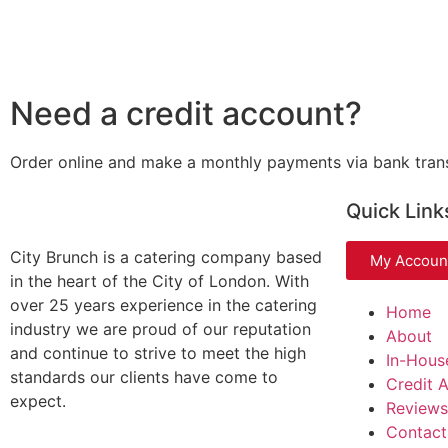
Need a credit account?
Order online and make a monthly payments via bank tran
Quick Link
City Brunch is a catering company based
My Accoun
in the heart of the City of London. With
over 25 years experience in the catering
Home
industry we are proud of our reputation
About
and continue to strive to meet the high
In-Hous
standards our clients have come to
Credit 
expect.
Reviews
Contact