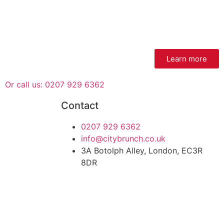
Learn more
Or call us: 0207 929 6362
Contact
0207 929 6362
info@citybrunch.co.uk
3A Botolph Alley, London, EC3R
8DR