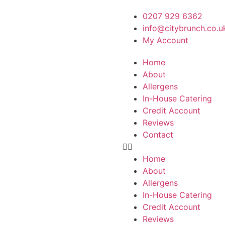
0207 929 6362
info@citybrunch.co.u
My Account
Home
About
Allergens
In-House Catering
Credit Account
Reviews
Contact
Home
About
Allergens
In-House Catering
Credit Account
Reviews