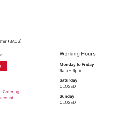
sfer (BACS)
s
Working Hours
Monday to Friday
t
6am – 6pm
Saturday
CLOSED
e Catering
Sunday
Account
CLOSED