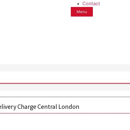
Contact
Menu
elivery Charge Central London