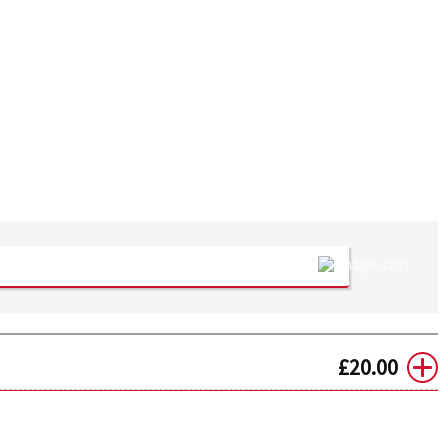
£
20.00